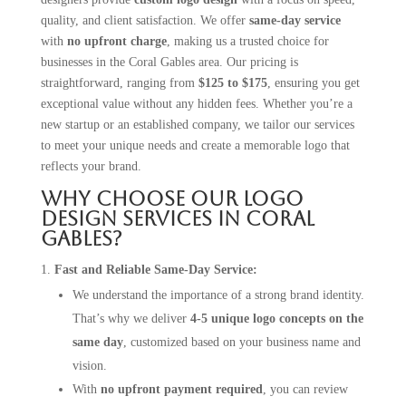
quality, and client satisfaction. We offer
same-day service
with
no upfront charge
, making us a trusted choice for
businesses in the Coral Gables area. Our pricing is
straightforward, ranging from
$125 to $175
, ensuring you get
exceptional value without any hidden fees. Whether you’re a
new startup or an established company, we tailor our services
to meet your unique needs and create a memorable logo that
reflects your brand.
Why Choose Our Logo
Design Services in Coral
Gables?
Fast and Reliable Same-Day Service:
We understand the importance of a strong brand identity.
That’s why we deliver
4-5 unique logo concepts on the
same day
, customized based on your business name and
vision.
With
no upfront payment required
, you can review