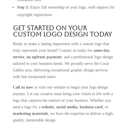
Step 5:
Enjoy full ownership of your logo, with support for
copyright registration.
Get Started on Your
Custom Logo Design Today
Ready to make a lasting impression with a custom logo that
truly represents your brand? Contact us today for
same-day
service
,
no upfront payment
, and a professional logo design
tailored to your business needs. We proudly serve the Coral
Gables area, delivering exceptional graphic design services
with fast turnaround times.
Call us now
or visit our website to begin your logo design
journey. Let our creative team bring your vision to life with a
logo that captures the essence of your business. Whether you
need a logo for a
website
,
social media
,
business card
, or
marketing materials
, we have the expertise to deliver a high-
quality, memorable design.