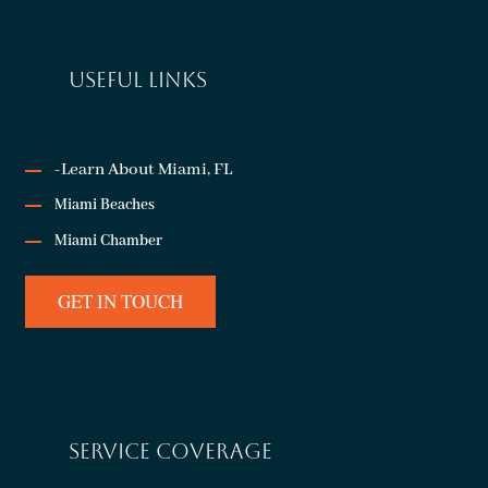
USEFUL LINKS
-Learn About Miami, FL
Miami Beaches
Miami Chamber
GET IN TOUCH
SERVICE COVERAGE