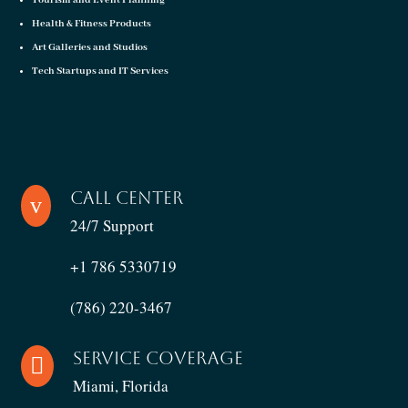
Tourism and Event Planning
Health & Fitness Products
Art Galleries and Studios
Tech Startups and IT Services
Call Center
v
24/7 Support
+1 786 5330719
(786) 220-3467
Service Coverage

Miami, Florida