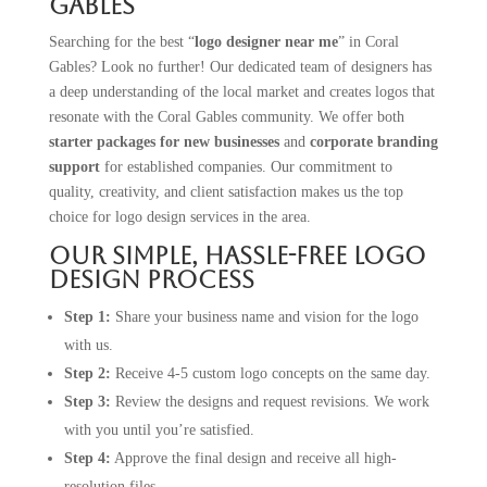
Gables
Searching for the best “
logo designer near me
” in Coral
Gables? Look no further! Our dedicated team of designers has
a deep understanding of the local market and creates logos that
resonate with the Coral Gables community. We offer both
starter packages for new businesses
and
corporate branding
support
for established companies. Our commitment to
quality, creativity, and client satisfaction makes us the top
choice for logo design services in the area.
Our Simple, Hassle-Free Logo
Design Process
Step 1:
Share your business name and vision for the logo
with us.
Step 2:
Receive 4-5 custom logo concepts on the same day.
Step 3:
Review the designs and request revisions. We work
with you until you’re satisfied.
Step 4:
Approve the final design and receive all high-
resolution files.