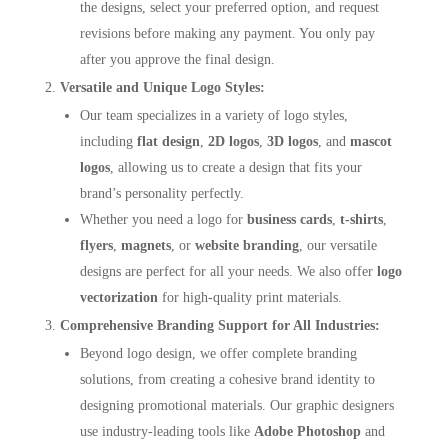
the designs, select your preferred option, and request
revisions before making any payment. You only pay
after you approve the final design.
Versatile and Unique Logo Styles:
Our team specializes in a variety of logo styles,
including
flat design
,
2D logos
,
3D logos
, and
mascot
logos
, allowing us to create a design that fits your
brand’s personality perfectly.
Whether you need a logo for
business cards
,
t-shirts
,
flyers
,
magnets
, or
website branding
, our versatile
designs are perfect for all your needs. We also offer
logo
vectorization
for high-quality print materials.
Comprehensive Branding Support for All Industries:
Beyond logo design, we offer complete branding
solutions, from creating a cohesive brand identity to
designing promotional materials. Our graphic designers
use industry-leading tools like
Adobe Photoshop
and