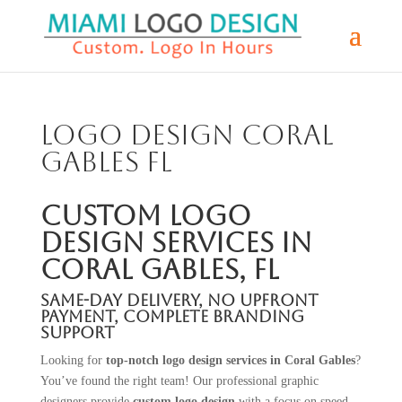
Logo Design Coral
Gables FL
Custom Logo
Design Services in
Coral Gables, FL
Same-Day Delivery, No Upfront
Payment, Complete Branding
Support
Looking for
top-notch logo design services in Coral Gables
?
You’ve found the right team! Our professional graphic
designers provide
custom logo design
with a focus on speed,