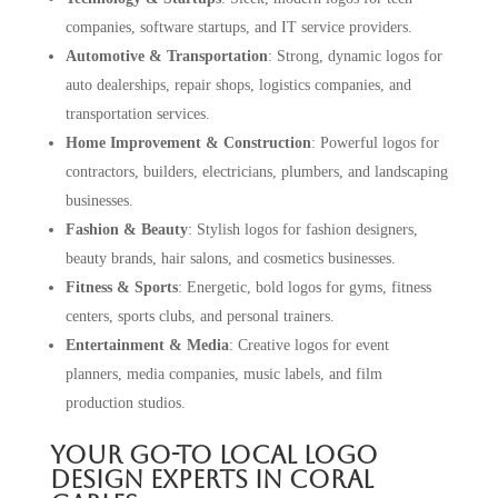
companies, software startups, and IT service providers.
Automotive & Transportation
: Strong, dynamic logos for
auto dealerships, repair shops, logistics companies, and
transportation services.
Home Improvement & Construction
: Powerful logos for
contractors, builders, electricians, plumbers, and landscaping
businesses.
Fashion & Beauty
: Stylish logos for fashion designers,
beauty brands, hair salons, and cosmetics businesses.
Fitness & Sports
: Energetic, bold logos for gyms, fitness
centers, sports clubs, and personal trainers.
Entertainment & Media
: Creative logos for event
planners, media companies, music labels, and film
production studios.
Your Go-To Local Logo
Design Experts in Coral