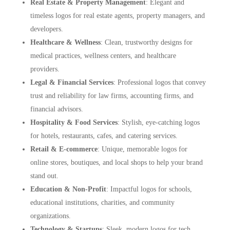
Real Estate & Property Management
: Elegant and
timeless logos for real estate agents, property managers, and
developers.
Healthcare & Wellness
: Clean, trustworthy designs for
medical practices, wellness centers, and healthcare
providers.
Legal & Financial Services
: Professional logos that convey
trust and reliability for law firms, accounting firms, and
financial advisors.
Hospitality & Food Services
: Stylish, eye-catching logos
for hotels, restaurants, cafes, and catering services.
Retail & E-commerce
: Unique, memorable logos for
online stores, boutiques, and local shops to help your brand
stand out.
Education & Non-Profit
: Impactful logos for schools,
educational institutions, charities, and community
organizations.
Technology & Startups
: Sleek, modern logos for tech