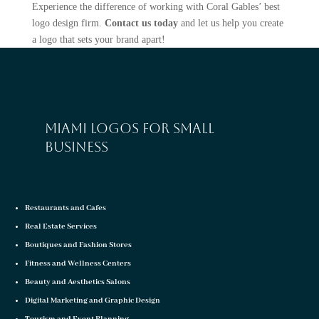
Experience the difference of working with Coral Gables’ best
logo design firm.
Contact us today
and let us help you create
a logo that sets your brand apart!
Miami logos for small
business
Restaurants and Cafes
Real Estate Services
Boutiques and Fashion Stores
Fitness and Wellness Centers
Beauty and Aesthetics Salons
Digital Marketing and Graphic Design