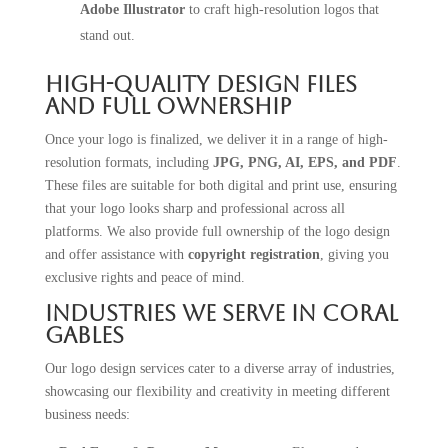
Adobe Illustrator
to craft high-resolution logos that
stand out.
High-Quality Design Files
and Full Ownership
Once your logo is finalized, we deliver it in a range of high-
resolution formats, including
JPG, PNG, AI, EPS, and PDF
.
These files are suitable for both digital and print use, ensuring
that your logo looks sharp and professional across all
platforms. We also provide full ownership of the logo design
and offer assistance with
copyright registration
, giving you
exclusive rights and peace of mind.
Industries We Serve in Coral
Gables
Our logo design services cater to a diverse array of industries,
showcasing our flexibility and creativity in meeting different
business needs: