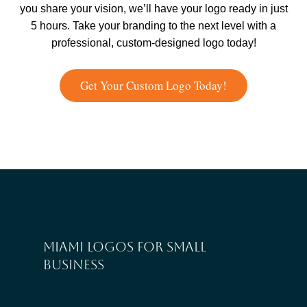
you share your vision, we’ll have your logo ready in just
5 hours. Take your branding to the next level with a
professional, custom-designed logo today!
Get Your Custom Logo Today!
Miami logos for small
business