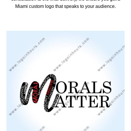
Miami custom logo that speaks to your audience.