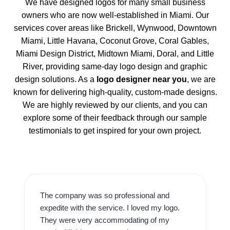
We have designed logos for many small business
owners who are now well-established in Miami. Our
services cover areas like Brickell, Wynwood, Downtown
Miami, Little Havana, Coconut Grove, Coral Gables,
Miami Design District, Midtown Miami, Doral, and Little
River, providing same-day logo design and graphic
design solutions. As a
logo designer near you
, we are
known for delivering high-quality, custom-made designs.
We are highly reviewed by our clients, and you can
explore some of their feedback through our sample
testimonials to get inspired for your own project.
The company was so professional and
expedite with the service. I loved my logo.
They were very accommodating of my