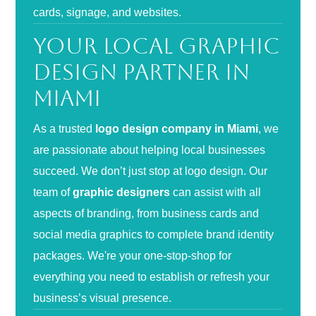
cards, signage, and websites.
Your Local Graphic
Design Partner in
Miami
As a trusted
logo design company in Miami
, we
are passionate about helping local businesses
succeed. We don’t just stop at logo design. Our
team of
graphic designers
can assist with all
aspects of branding, from business cards and
social media graphics to complete brand identity
packages. We're your one-stop-shop for
everything you need to establish or refresh your
business’s visual presence.