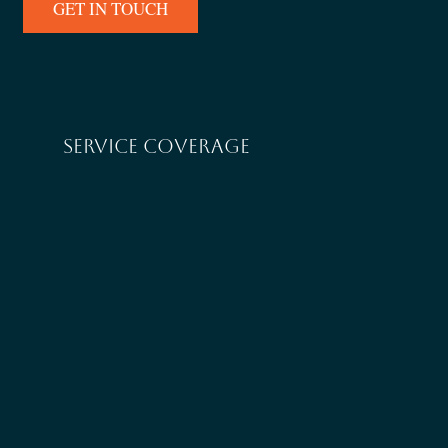
GET IN TOUCH
SERVICE COVERAGE