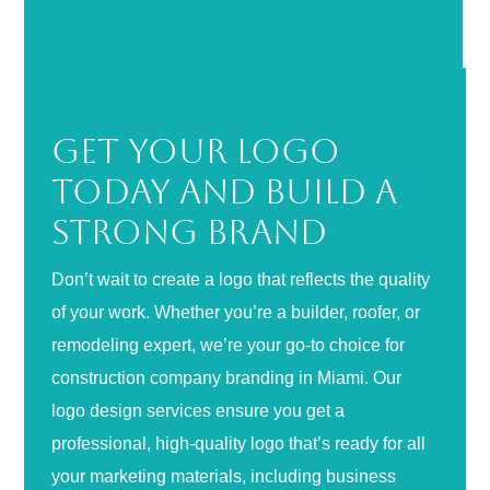
Get Your Logo
Today and Build a
Strong Brand
Don’t wait to create a logo that reflects the quality
of your work. Whether you’re a builder, roofer, or
remodeling expert, we’re your go-to choice for
construction company branding in Miami. Our
logo design services ensure you get a
professional, high-quality logo that’s ready for all
your marketing materials, including business