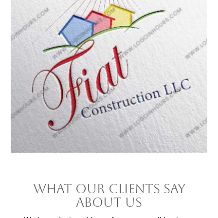
What Our Clients Say
About Us