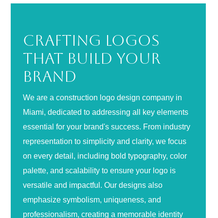
Crafting Logos
That Build Your
Brand
We are a construction logo design company in
Miami, dedicated to addressing all key elements
essential for your brand's success. From industry
representation to simplicity and clarity, we focus
on every detail, including bold typography, color
palette, and scalability to ensure your logo is
versatile and impactful. Our designs also
emphasize symbolism, uniqueness, and
professionalism, creating a memorable identity