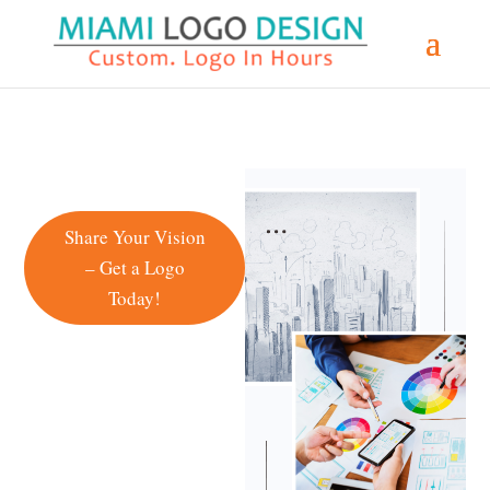
Share Your Vision
– Get a Logo
Today!