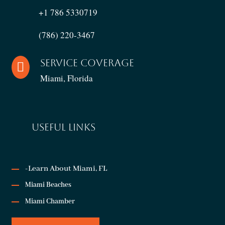
+1 786 5330719
(786) 220-3467
Service Coverage

Miami, Florida
USEFUL LINKS
-Learn About Miami, FL
Miami Beaches
Miami Chamber