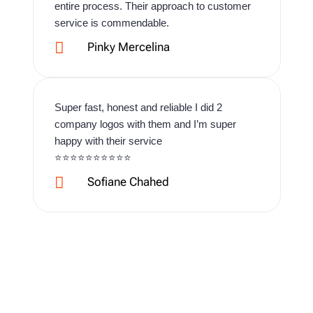
entire process. Their approach to customer
service is commendable.

Pinky Mercelina
Super fast, honest and reliable I did 2
company logos with them and I’m super
happy with their service
⭐️⭐️⭐️⭐️⭐️⭐️⭐️⭐️⭐️⭐️

Sofiane Chahed