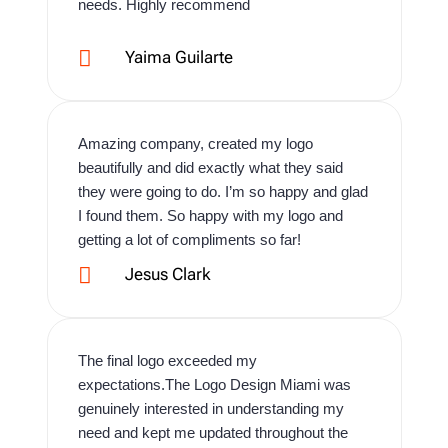
needs. Highly recommend

Yaima Guilarte
Amazing company, created my logo
beautifully and did exactly what they said
they were going to do. I’m so happy and glad
I found them. So happy with my logo and
getting a lot of compliments so far!

Jesus Clark
The final logo exceeded my
expectations.The Logo Design Miami was
genuinely interested in understanding my
need and kept me updated throughout the