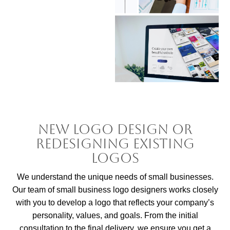
New Logo Design or
Redesigning Existing
Logos
We understand the unique needs of small businesses.
Our team of small business logo designers works closely
with you to develop a logo that reflects your company’s
personality, values, and goals. From the initial
consultation to the final delivery, we ensure you get a