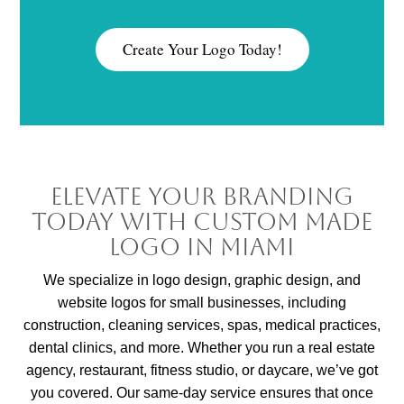
Create Your Logo Today!
Elevate Your Branding
Today with Custom Made
Logo in Miami
We specialize in logo design, graphic design, and
website logos for small businesses, including
construction, cleaning services, spas, medical practices,
dental clinics, and more. Whether you run a real estate
agency, restaurant, fitness studio, or daycare, we’ve got
you covered. Our same-day service ensures that once