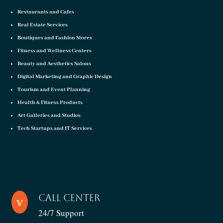
Restaurants and Cafes
Real Estate Services
Boutiques and Fashion Stores
Fitness and Wellness Centers
Beauty and Aesthetics Salons
Digital Marketing and Graphic Design
Tourism and Event Planning
Health & Fitness Products
Art Galleries and Studios
Tech Startups and IT Services
Call Center
v
24/7 Support