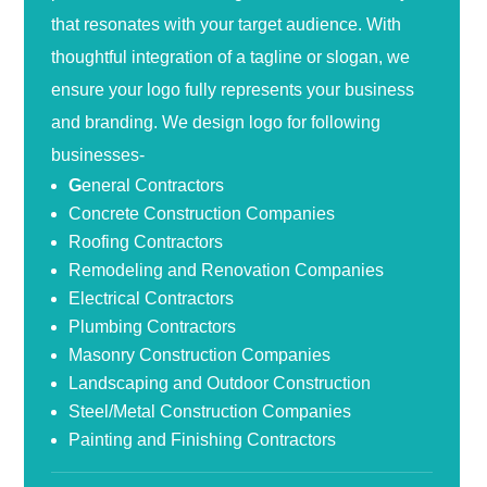
that resonates with your target audience. With
thoughtful integration of a tagline or slogan, we
ensure your logo fully represents your business
and branding. We design logo for following
businesses-
G
eneral Contractors
Concrete Construction Companies
Roofing Contractors
Remodeling and Renovation Companies
Electrical Contractors
Plumbing Contractors
Masonry Construction Companies
Landscaping and Outdoor Construction
Steel/Metal Construction Companies
Painting and Finishing Contractors